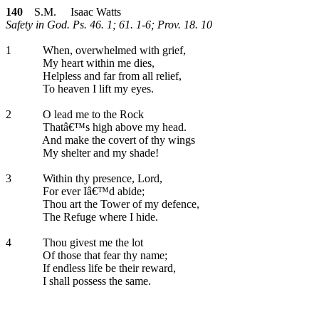
140
S.M. Isaac Watts
Safety in God. Ps. 46. 1; 61. 1-6; Prov. 18. 10
1
When, overwhelmed with grief,
My heart within me dies,
Helpless and far from all relief,
To heaven I lift my eyes.
2
O lead me to the Rock
Thatâ€™s high above my head.
And make the covert of thy wings
My shelter and my shade!
3
Within thy presence, Lord,
For ever Iâ€™d abide;
Thou art the Tower of my defence,
The Refuge where I hide.
4
Thou givest me the lot
Of those that fear thy name;
If endless life be their reward,
I shall possess the same.