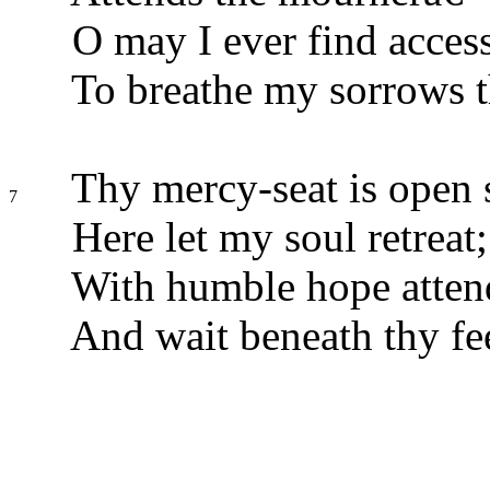
O may I ever find acces
To breathe my sorrows t
Thy mercy-seat is open s
7
Here let my soul retreat;
With humble hope attend
And wait beneath thy fee