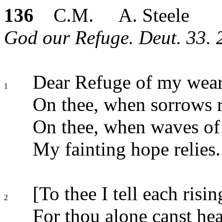
136
C.M. A. Steele
God our Refuge. Deut. 33. 2
Dear Refuge of my wear
1
On thee, when sorrows r
On thee, when waves of t
My fainting hope relies.
[To thee I tell each risin
2
For thou alone canst hea