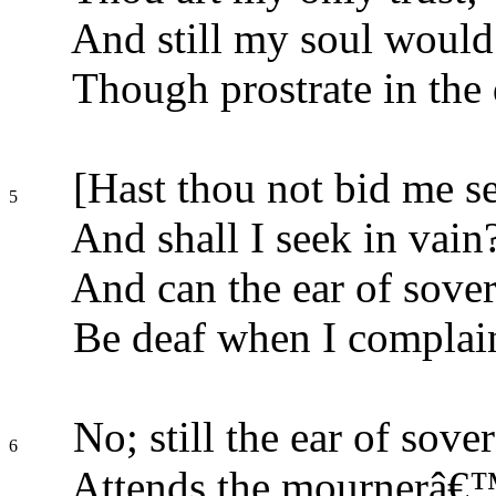
And still my soul would 
Though prostrate in the 
[Hast thou not bid me se
5
And shall I seek in vain
And can the ear of sover
Be deaf when I complai
No; still the ear of sove
6
Attends the mournerâ€™