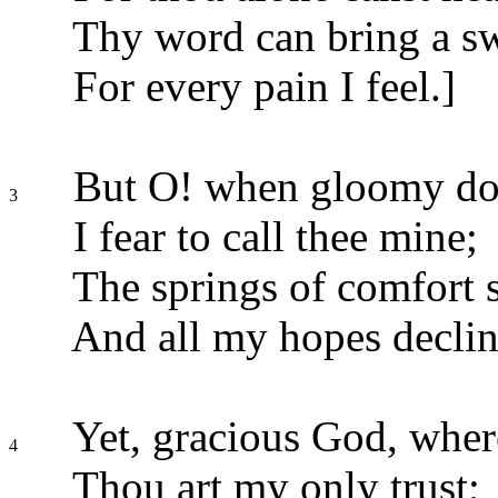
Thy word can bring a swe
For every pain I feel.]
But O! when gloomy dou
3
I fear to call thee mine;
The springs of comfort s
And all my hopes declin
Yet, gracious God, where
4
Thou art my only trust;