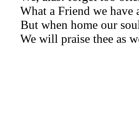
What a Friend we have 
But when home our soul
We will praise thee as w