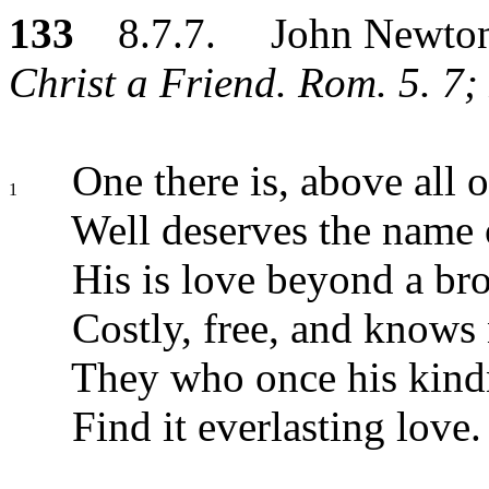
133
8.7.7. John Newto
Christ a Friend. Rom. 5. 7;
One there is, above all o
1
Well deserves the name 
His is love beyond a br
Costly, free, and knows
They who once his kind
Find it everlasting love.