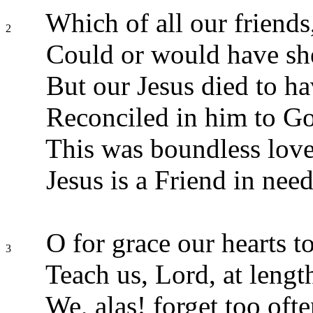
Which of all our friends,
2
Could or would have she
But our Jesus died to ha
Reconciled in him to G
This was boundless love
Jesus is a Friend in need
O for grace our hearts to
3
Teach us, Lord, at length
We, alas! forget too oft