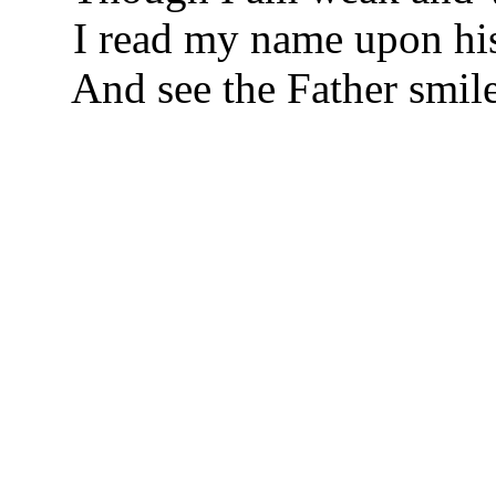
I read my name upon his
And see the Father smile