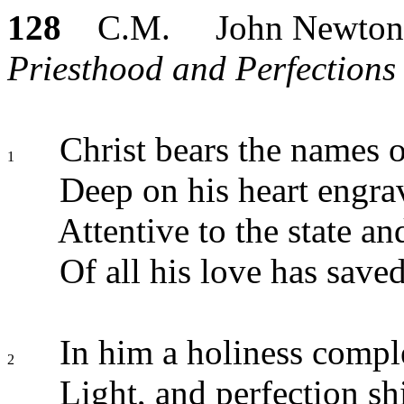
128
C.M. John Newton
Priesthood and Perfections 
Christ bears the names of
1
Deep on his heart engra
Attentive to the state a
Of all his love has saved
In him a holiness compl
2
Light, and perfection sh