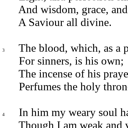
And wisdom, grace, and
A Saviour all divine.
The blood, which, as a p
3
For sinners, is his own;
The incense of his praye
Perfumes the holy thron
In him my weary soul ha
4
Though I am weak and v