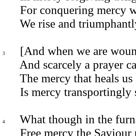
For conquering mercy we
We rise and triumphantly
[And when we are wound
3
And scarcely a prayer ca
The mercy that heals us 
Is mercy transportingly 
What though in the furna
4
Free mercy the Saviour 