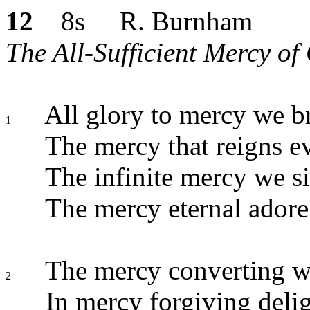
12
8s R. Burnham
The All-Sufficient Mercy of
All glory to mercy we b
1
The mercy that reigns e
The infinite mercy we s
The mercy eternal adore
The mercy converting we
2
In mercy forgiving delig