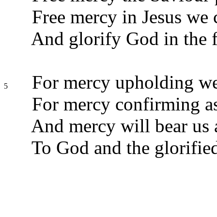
Free mercy in Jesus we c
And glorify God in the 
For mercy upholding we
5
For mercy confirming as
And mercy will bear us
To God and the glorified