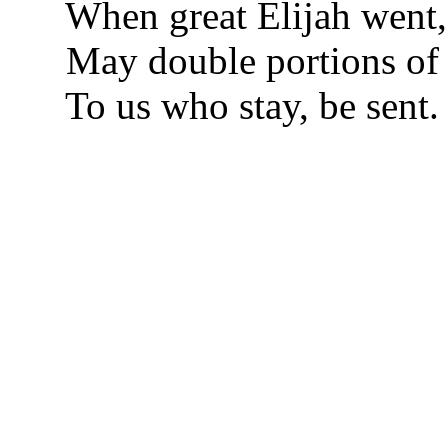
When great Elijah went,
May double portions of 
To us who stay, be sent.