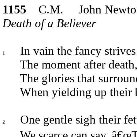
1155
C.M. John Newto
Death of a Believer
In vain the fancy strives
1
The moment after death
The glories that surround
When yielding up their 
One gentle sigh their fet
2
We scarce can say, â€œ