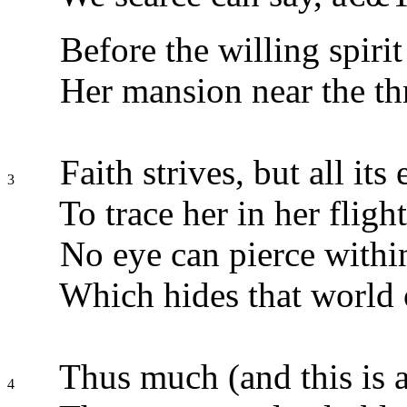
Before the willing spirit
Her mansion near the th
Faith strives, but all its e
3
To trace her in her flight
No eye can pierce within
Which hides that world o
Thus much (and this is 
4