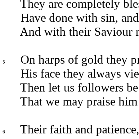
They are completely ble
Have done with sin, and
And with their Saviour r
On harps of gold they pr
5
His face they always vi
Then let us followers be
That we may praise him 
Their faith and patience,
6