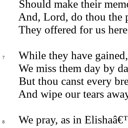
Should make their memo
And, Lord, do thou the p
They offered for us here
While they have gained, 
7
We miss them day by da
But thou canst every bre
And wipe our tears away
We pray, as in Elishaâ€
8