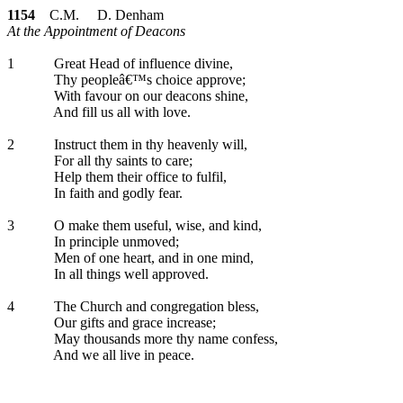
1154
C.M. D. Denham
At the Appointment of Deacons
1
Great Head of influence divine,
Thy peopleâ€™s choice approve;
With favour on our deacons shine,
And fill us all with love.
2
Instruct them in thy heavenly will,
For all thy saints to care;
Help them their office to fulfil,
In faith and godly fear.
3
O make them useful, wise, and kind,
In principle unmoved;
Men of one heart, and in one mind,
In all things well approved.
4
The Church and congregation bless,
Our gifts and grace increase;
May thousands more thy name confess,
And we all live in peace.