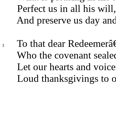
Perfect us in all his will,
And preserve us day and
To that dear Redeemerâ
3
Who the covenant sealed
Let our hearts and voice
Loud thanksgivings to 