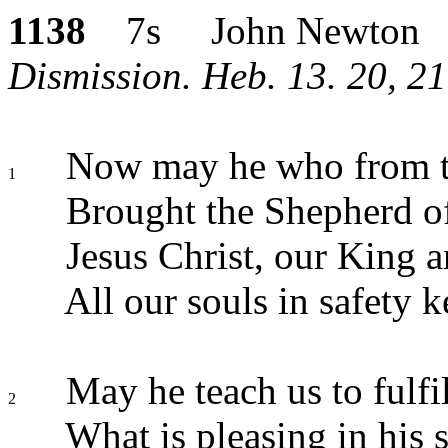
1138
7s John Newton
Dismission. Heb. 13. 20, 2
Now may he who from t
1
Brought the Shepherd of
Jesus Christ, our King 
All our souls in safety k
May he teach us to fulfi
2
What is pleasing in his s