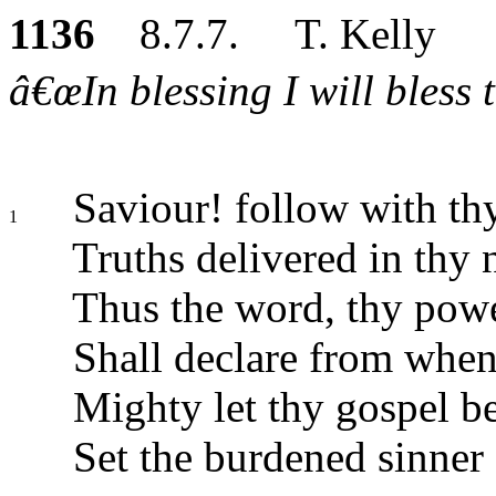
1136
8.7.7. T. Kelly
â€œIn blessing I will bless 
Saviour! follow with thy
1
Truths delivered in thy
Thus the word, thy powe
Shall declare from when
Mighty let thy gospel be
Set the burdened sinner 