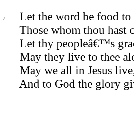
Let the word be food to
2
Those whom thou hast c
Let thy peopleâ€™s grac
May they live to thee al
May we all in Jesus live
And to God the glory gi