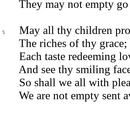
They may not empty go
May all thy children pr
5
The riches of thy grace;
Each taste redeeming lo
And see thy smiling fac
So shall we all with plea
We are not empty sent a