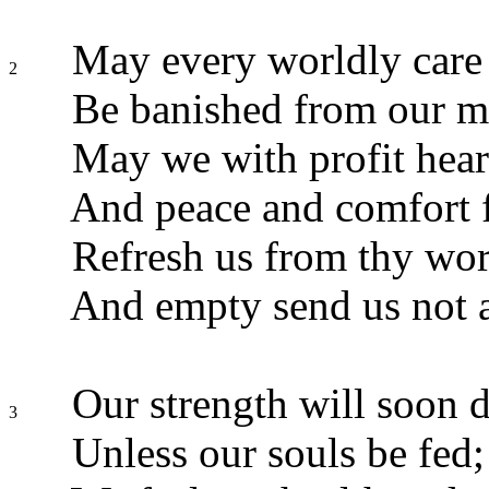
May every worldly care
2
Be banished from our m
May we with profit hear
And peace and comfort f
Refresh us from thy wor
And empty send us not 
Our strength will soon d
3
Unless our souls be fed;