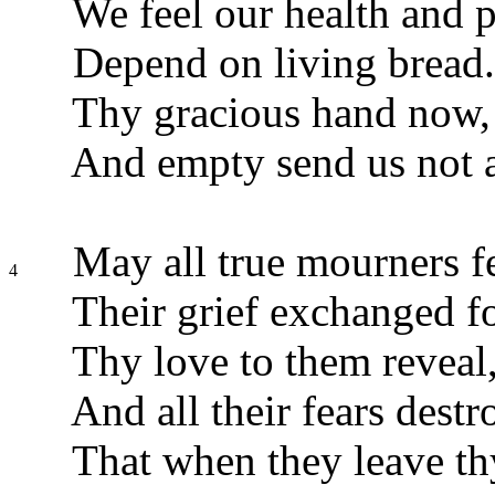
We feel our health and 
Depend on living bread.
Thy gracious hand now, 
And empty send us not 
May all true mourners f
4
Their grief exchanged fo
Thy love to them reveal
And all their fears destr
That when they leave thy