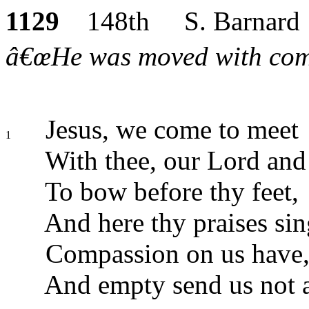
1129
148th S. Barnard
â€œHe was moved with comp
Jesus, we come to meet
1
With thee, our Lord and
To bow before thy feet,
And here thy praises sin
Compassion on us have,
And empty send us not 