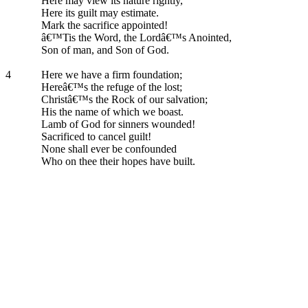
Here may view its nature rightly,
Here its guilt may estimate.
Mark the sacrifice appointed!
â€™Tis the Word, the Lordâ€™s Anointed,
Son of man, and Son of God.
4
Here we have a firm foundation;
Hereâ€™s the refuge of the lost;
Christâ€™s the Rock of our salvation;
His the name of which we boast.
Lamb of God for sinners wounded!
Sacrificed to cancel guilt!
None shall ever be confounded
Who on thee their hopes have built.