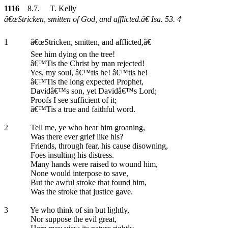
1116
8.7. T. Kelly
â€œStricken, smitten of God, and afflicted.â€ Isa. 53. 4
1
â€œStricken, smitten, and afflicted,â€
See him dying on the tree!
â€™Tis the Christ by man rejected!
Yes, my soul, â€™tis he! â€™tis he!
â€™Tis the long expected Prophet,
Davidâ€™s son, yet Davidâ€™s Lord;
Proofs I see sufficient of it;
â€™Tis a true and faithful word.
2
Tell me, ye who hear him groaning,
Was there ever grief like his?
Friends, through fear, his cause disowning,
Foes insulting his distress.
Many hands were raised to wound him,
None would interpose to save,
But the awful stroke that found him,
Was the stroke that justice gave.
3
Ye who think of sin but lightly,
Nor suppose the evil great,