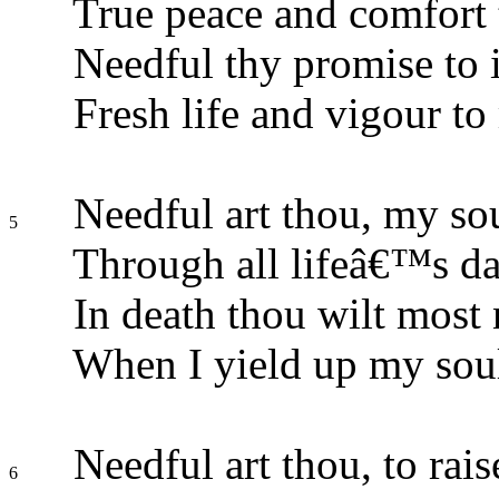
True peace and comfort t
Needful thy promise to 
Fresh life and vigour to
Needful art thou, my sou
5
Through all lifeâ€™s da
In death thou wilt most 
When I yield up my soul
Needful art thou, to rai
6