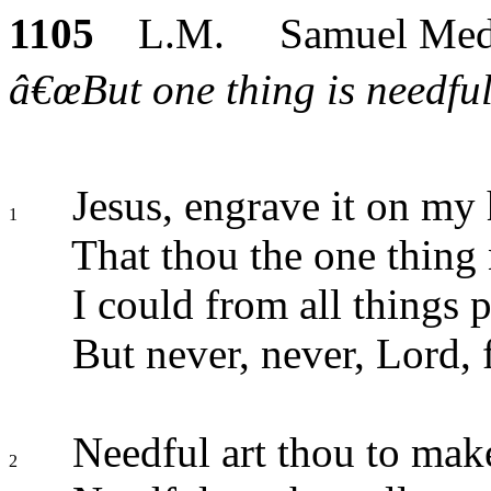
1105
L.M. Samuel Med
â€œBut one thing is needful
Jesus, engrave it on my 
1
That thou the one thing 
I could from all things p
But never, never, Lord, 
Needful art thou to mak
2