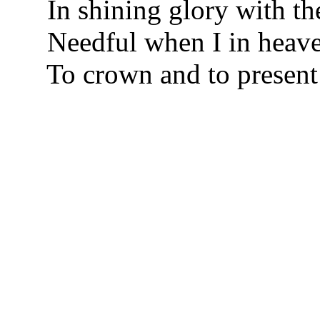
In shining glory with the
Needful when I in heave
To crown and to present