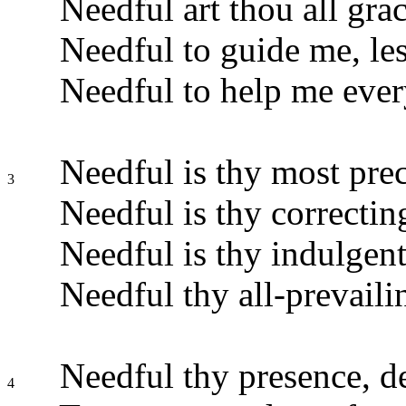
Needful art thou all grac
Needful to guide me, lest
Needful to help me ever
Needful is thy most pre
3
Needful is thy correctin
Needful is thy indulgent
Needful thy all-prevaili
Needful thy presence, de
4