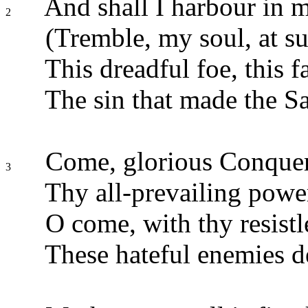
And shall I harbour in m
2
(Tremble, my soul, at su
This dreadful foe, this fa
The sin that made the S
Come, glorious Conquero
3
Thy all-prevailing powe
O come, with thy resistl
These hateful enemies d