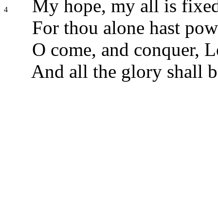
My hope, my all is fixed
4
For thou alone hast pow
O come, and conquer, Lo
And all the glory shall b