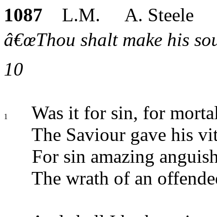
1087
L.M. A. Steele
â€œThou shalt make his soul 
10
Was it for sin, for mortal
1
The Saviour gave his vit
For sin amazing anguish 
The wrath of an offend