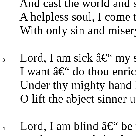
And cast the world and 
A helpless soul, I come t
With only sin and miser
Lord, I am sick â€“ my s
3
I want â€“ do thou enric
Under thy mighty hand I
O lift the abject sinner 
Lord, I am blind â€“ be 
4