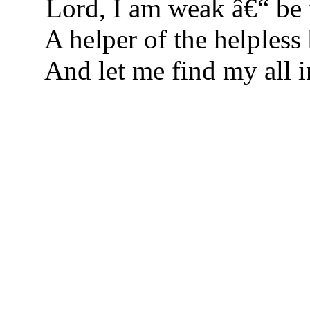
Lord, I am weak â€“ be
A helper of the helpless 
And let me find my all i