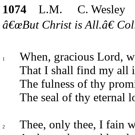
1074
L.M. C. Wesley
â€œBut Christ is All.â€ Col
When, gracious Lord, wh
1
That I shall find my all 
The fulness of thy prom
The seal of thy eternal 
Thee, only thee, I fain 
2