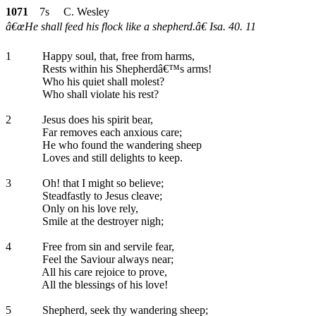
1071
7s C. Wesley
â€œHe shall feed his flock like a shepherd.â€ Isa. 40. 11
1
Happy soul, that, free from harms,
Rests within his Shepherdâ€™s arms!
Who his quiet shall molest?
Who shall violate his rest?
2
Jesus does his spirit bear,
Far removes each anxious care;
He who found the wandering sheep
Loves and still delights to keep.
3
Oh! that I might so believe;
Steadfastly to Jesus cleave;
Only on his love rely,
Smile at the destroyer nigh;
4
Free from sin and servile fear,
Feel the Saviour always near;
All his care rejoice to prove,
All the blessings of his love!
5
Shepherd, seek thy wandering sheep;