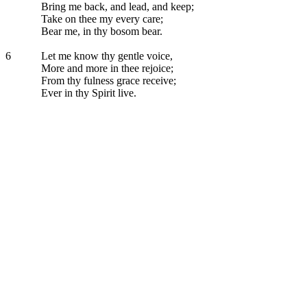
Bring me back, and lead, and keep;
Take on thee my every care;
Bear me, in thy bosom bear.
6
Let me know thy gentle voice,
More and more in thee rejoice;
From thy fulness grace receive;
Ever in thy Spirit live.