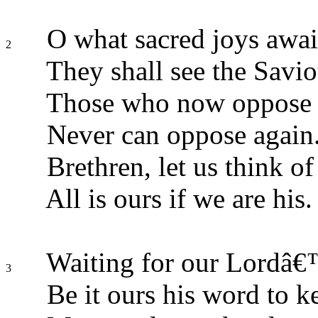
O what sacred joys awai
2
They shall see the Savio
Those who now oppose a
Never can oppose again
Brethren, let us think of 
All is ours if we are his.
Waiting for our Lordâ€™
3
Be it ours his word to k