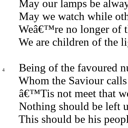
May our lamps be alway
May we watch while othe
Weâ€™re no longer of t
We are children of the li
Being of the favoured n
4
Whom the Saviour calls
â€™Tis not meet that w
Nothing should be left 
This should be his peo