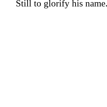
Still to glorify his name