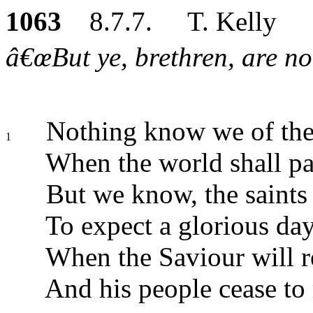
1063
8.7.7. T. Kelly
â€œBut ye, brethren, are not
Nothing know we of the
1
When the world shall pa
But we know, the saints
To expect a glorious day
When the Saviour will r
And his people cease to