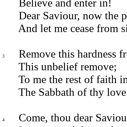
Believe and enter in!
Dear Saviour, now the 
And let me cease from s
Remove this hardness f
3
This unbelief remove;
To me the rest of faith i
The Sabbath of thy love
Come, thou dear Saviou
4