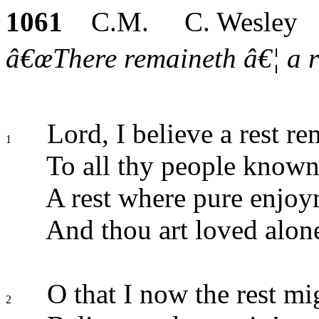
1061
C.M. C. Wesley
â€œThere remaineth â€¦ a re
Lord, I believe a rest re
1
To all thy people known
A rest where pure enjoy
And thou art loved alon
O that I now the rest mi
2