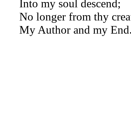
Into my soul descend;
No longer from thy creat
My Author and my End