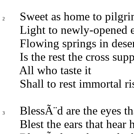
Sweet as home to pilgri
2
Light to newly-opened e
Flowing springs in deser
Is the rest the cross supp
All who taste it
Shall to rest immortal ri
BlessÃ¨d are the eyes th
3
Blest the ears that hear 