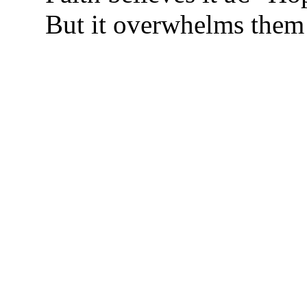
But it overwhelms them 