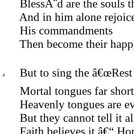
BlessÃ¨d are the souls th
And in him alone rejoic
His commandments
Then become their happ
But to sing the â€œRest 
4
Mortal tongues far short
Heavenly tongues are ev
But they cannot tell it al
Faith believes it â€“ Ho