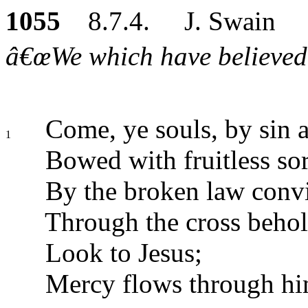
1055
8.7.4. J. Swain
â€œWe which have believed d
Come, ye souls, by sin af
1
Bowed with fruitless s
By the broken law convi
Through the cross behol
Look to Jesus;
Mercy flows through hi