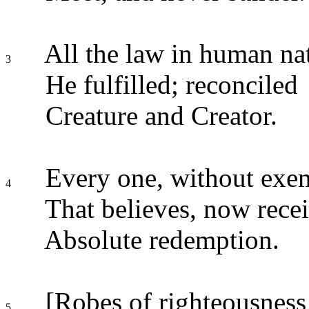
All the law in human na
3
He fulfilled; reconciled
Creature and Creator.
Every one, without exe
4
That believes, now rece
Absolute redemption.
[Robes of righteousness
5