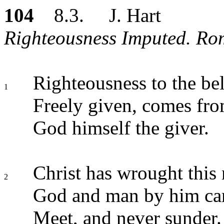
104
8.3. J. Hart
Righteousness Imputed. Rom.
Righteousness to the bel
1
Freely given, comes fro
God himself the giver.
Christ has wrought this
2
God and man by him ca
Meet, and never sunder.