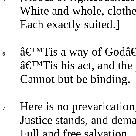
White and whole, clothe 
Each exactly suited.]
â€™Tis a way of Godâ€
6
â€™Tis his act, and the 
Cannot but be binding.
Here is no prevarication
7
Justice stands, and dem
Full and free salvation.