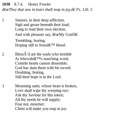
1038
8.7.4. Henry Fowler
â€œThey that sow in tears shall reap in joy.â€ Ps. 126. 5
1
Sinners, in their deep affliction,
Sigh and groan beneath their load;
Long to read their own election,
And with pleasure say, â€œMy God!â€
Trembling, fearing,
Hoping still in Jesusâ€™ blood.
2
BlessÃ¨d are the souls who tremble
At Jehovahâ€™s searching word;
Contrite hearts cannot dissemble;
God has slain them with his sword;
Doubting, fearing,
Still their hope is in the Lord.
3
Mourning saint, whose heart is broken,
Love shall wipe thy weeping eye;
Ask thy Saviour for this token;
All thy needs he will supply;
Fear not, mourner;
Christ will make you reap in joy.