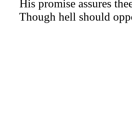
His promise assures thee
Though hell should oppos