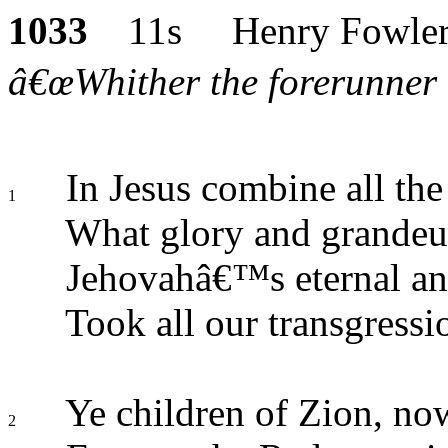
1033
11s Henry Fowle
â€œWhither the forerunner i
In Jesus combine all the 
1
What glory and grandeur 
Jehovahâ€™s eternal an
Took all our transgress
Ye children of Zion, now
2