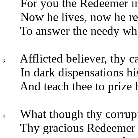
For you the Redeemer in
Now he lives, now he rei
To answer the needy whe
Afflicted believer, thy 
3
In dark dispensations h
And teach thee to prize 
What though thy corrupt
4
Thy gracious Redeemer w