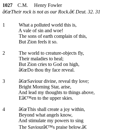
1027
C.M. Henry Fowler
â€œTheir rock is not as our Rock.â€ Deut. 32. 31
1
What a polluted world this is,
A vale of sin and woe!
The sons of earth complain of this,
But Zion feels it so.
2
The world to creature-objects fly,
Their maladies to heal;
But Zion cries to God on high,
â€œDo thou thy face reveal.
3
â€œSaviour divine, reveal thy love;
Bright Morning Star, arise,
And lead my thoughts to things above,
Eâ€™en to the upper skies.
4
â€œThis shall create a joy within,
Beyond what angels know,
And stimulate my powers to sing
The Saviourâ€™s praise below.â€