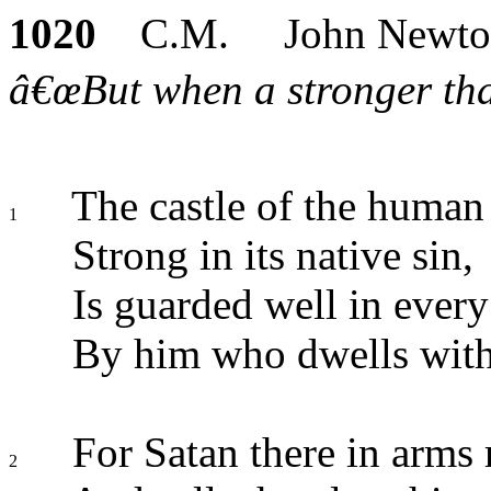
1020
C.M. John Newto
â€œBut when a stronger tha
The castle of the human 
1
Strong in its native sin,
Is guarded well in every
By him who dwells with
For Satan there in arms 
2