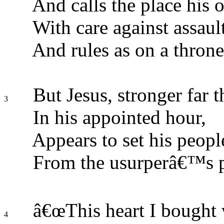
And calls the place his 
With care against assaul
And rules as on a throne
But Jesus, stronger far t
3
In his appointed hour,
Appears to set his peopl
From the usurperâ€™s 
â€œThis heart I bought w
4