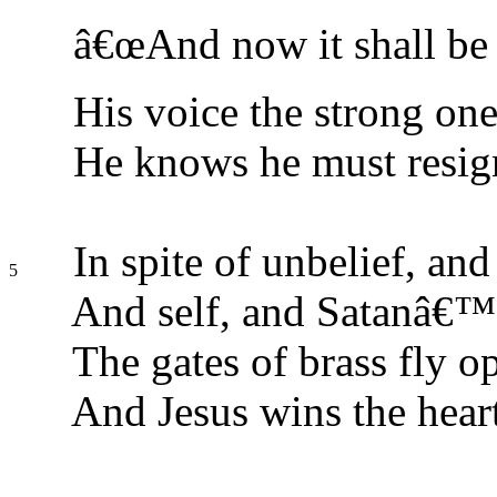
â€œAnd now it shall be 
His voice the strong on
He knows he must resig
In spite of unbelief, and
5
And self, and Satanâ€™s
The gates of brass fly o
And Jesus wins the heart