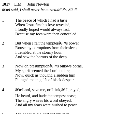
1017
L.M. John Newton
â€œI said, I shall never be moved.â€ Ps. 30. 6
1
The peace of which I had a taste
When Jesus first his love revealed,
I fondly hoped would always last,
Because my foes were then concealed.
2
But when I felt the tempterâ€™s power
Rouse my corruptions from their sleep,
I trembled at the stormy hour,
And saw the horrors of the deep.
3
Now on presumptionâ€™s billows borne,
My spirit seemed the Lord to dare,
Now, quick as thought, a sudden turn
Plunged me in gulfs of black despair.
4
â€œLord, save me, or I sink,â€ I prayed;
He heard, and bade the tempest cease;
The angry waves his word obeyed,
And all my fears were hushed to peace.