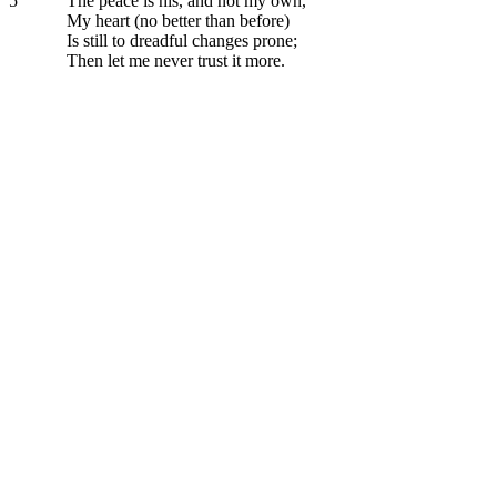
5
The peace is his, and not my own,
My heart (no better than before)
Is still to dreadful changes prone;
Then let me never trust it more.