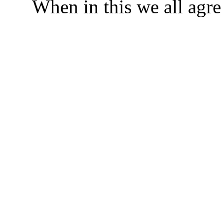
When in this we all agre