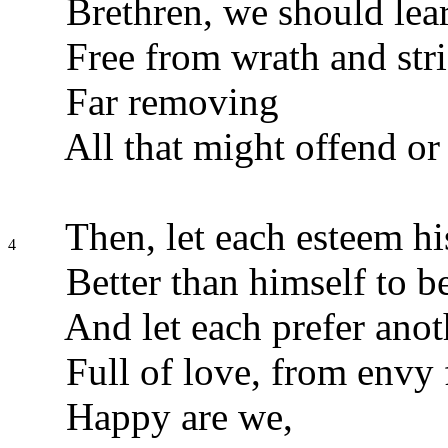
Brethren, we should lear
Free from wrath and strif
Far removing
All that might offend or
Then, let each esteem hi
4
Better than himself to b
And let each prefer anot
Full of love, from envy 
Happy are we,