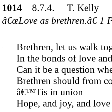
1014
8.7.4. T. Kelly
â€œLove as brethren.â€ 1 Pe
Brethren, let us walk to
1
In the bonds of love and
Can it be a question wh
Brethren should from co
â€™Tis in union
Hope, and joy, and love 