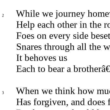
While we journey homew
2
Help each other in the r
Foes on every side beset
Snares through all the w
It behoves us
Each to bear a brotherâ
When we think how muc
3
Has forgiven, and does f