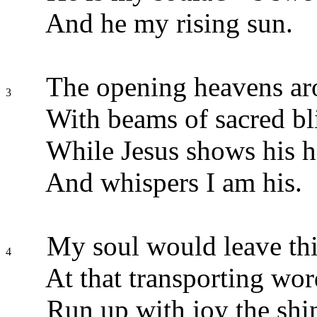
And he my rising sun.
The opening heavens ar
3
With beams of sacred bli
While Jesus shows his he
And whispers I am his.
My soul would leave thi
4
At that transporting wor
Run up with joy the shi