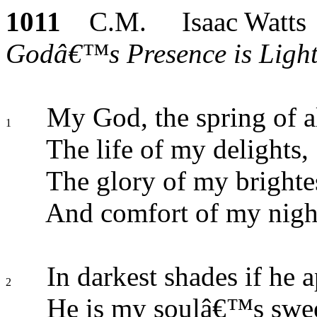
1011
C.M. Isaac Watts
Godâ€™s Presence is Light 
My God, the spring of a
1
The life of my delights,
The glory of my brighte
And comfort of my nigh
In darkest shades if he a
2
He is my soulâ€™s swee