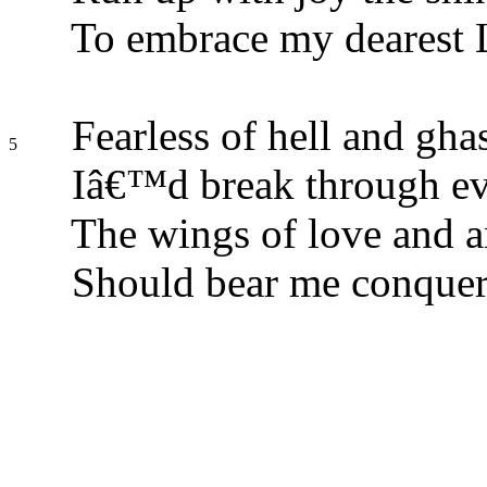
To embrace my dearest 
Fearless of hell and ghas
5
Iâ€™d break through ev
The wings of love and a
Should bear me conquer