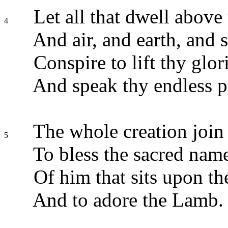
Let all that dwell above 
4
And air, and earth, and s
Conspire to lift thy glor
And speak thy endless p
The whole creation join 
5
To bless the sacred nam
Of him that sits upon th
And to adore the Lamb.