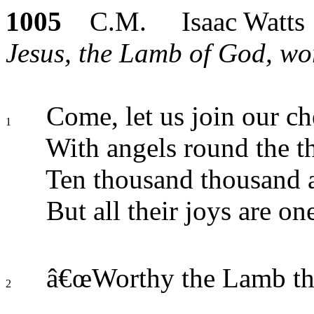
1005
C.M. Isaac Watts
Jesus, the Lamb of God, wo
Come, let us join our ch
1
With angels round the t
Ten thousand thousand a
But all their joys are on
â€œWorthy the Lamb that
2