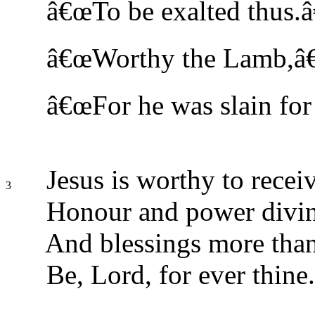
â€œTo be exalted thus.â
â€œWorthy the Lamb,â€ 
â€œFor he was slain for 
Jesus is worthy to recei
3
Honour and power divin
And blessings more than
Be, Lord, for ever thine.