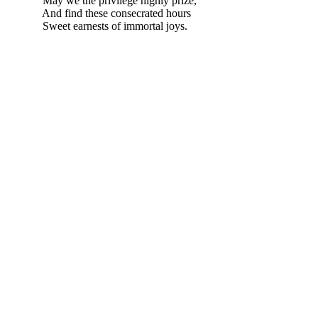
May we the privilege highly prize,
And find these consecrated hours
Sweet earnests of immortal joys.