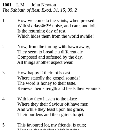
1001
L.M. John Newton
The Sabbath of Rest. Exod. 31. 15; 35. 2
1
How welcome to the saints, when pressed
With six daysâ€™ noise, and care, and toil,
Is the returning day of rest,
Which hides them from the world awhile!
2
Now, from the throng withdrawn away,
They seem to breathe a different air;
Composed and softened by the day,
All things another aspect wear.
3
How happy if their lot is cast
Where statedly the gospel sounds!
The word is honey to their taste,
Renews their strength and heals their wounds.
4
With joy they hasten to the place
Where they their Saviour oft have met;
And while they feast upon his grace,
Their burdens and their griefs forget.
5
This favoured lot, my friends, is ours;