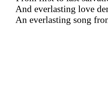
And everlasting love d
An everlasting song fro