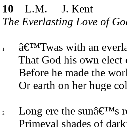
10
L.M. J. Kent
The Everlasting Love of God.
â€™Twas with an everla
1
That God his own elect
Before he made the wor
Or earth on her huge co
Long ere the sunâ€™s re
2
Primeval shades of dark