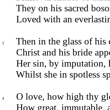
They on his sacred boso
Loved with an everlasti
Then in the glass of his 
3
Christ and his bride app
Her sin, by imputation, 
Whilst she in spotless s
O love, how high thy glo
4
How great, immutable, a