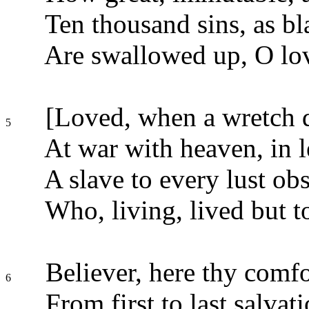
Ten thousand sins, as bla
Are swallowed up, O lov
[Loved, when a wretch de
5
At war with heaven, in l
A slave to every lust ob
Who, living, lived but to
Believer, here thy comfo
6
From first to last salvat