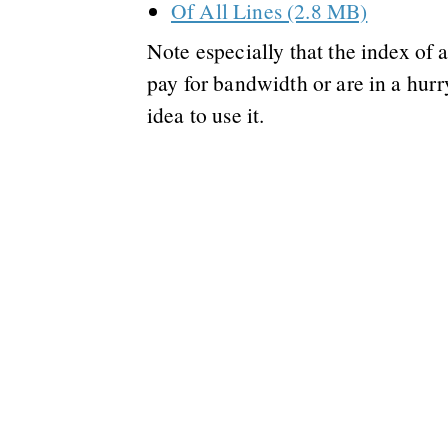
Of All Lines (2.8 MB)
Note especially that the index of al
pay for bandwidth or are in a hurr
idea to use it.