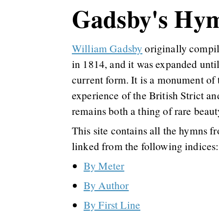
Gadsby's Hy
William Gadsby
originally compi
in 1814, and it was expanded until
current form. It is a monument of
experience of the British Strict an
remains both a thing of rare beaut
This site contains all the hymns f
linked from the following indices:
By Meter
By Author
By First Line